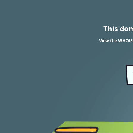
This do
View the WHOIS r