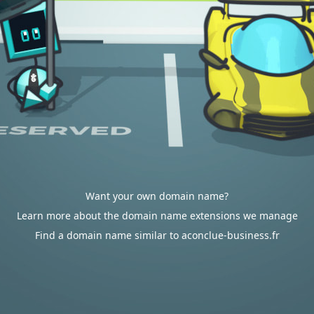
Want your own domain name?
Learn more about the domain name extensions we manage
Find a domain name similar to aconclue-business.fr