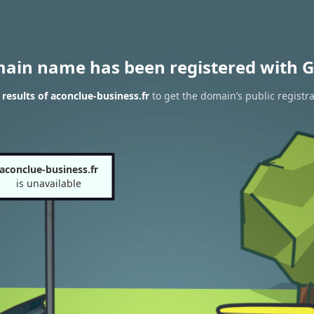
main name has been registered with G
esults of aconclue-business.fr
to get the domain’s public registra
aconclue-business.fr
is unavailable