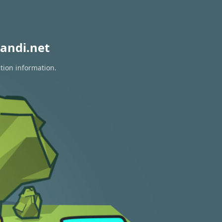
andi.net
tion information.